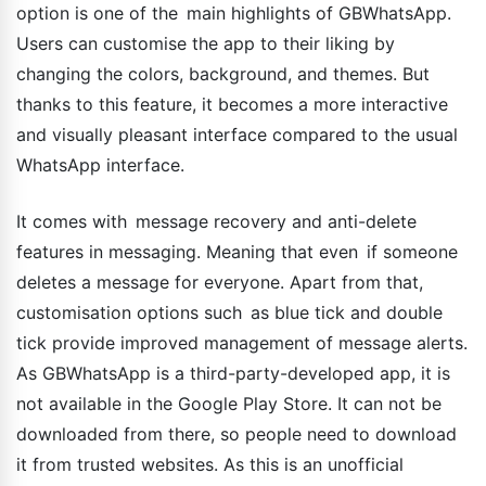
option is one of the main highlights of GBWhatsApp.
Users can customise the app to their liking by
changing the colors, background, and themes. But
thanks to this feature, it becomes a more interactive
and visually pleasant interface compared to the usual
WhatsApp interface.
It comes with message recovery and anti-delete
features in messaging. Meaning that even if someone
deletes a message for everyone. Apart from that,
customisation options such as blue tick and double
tick provide improved management of message alerts.
As GBWhatsApp is a third-party-developed app, it is
not available in the Google Play Store. It can not be
downloaded from there, so people need to download
it from trusted websites. As this is an unofficial