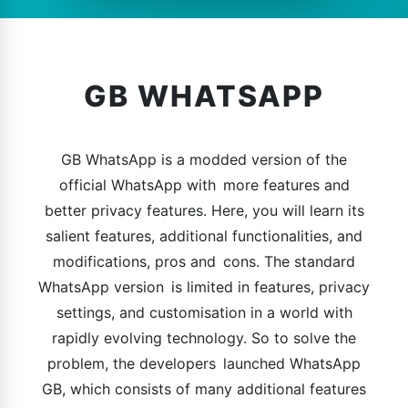
GB WHATSAPP
GB WhatsApp is a modded version of the
official WhatsApp with more features and
better privacy features. Here, you will learn its
salient features, additional functionalities, and
modifications, pros and cons. The standard
WhatsApp version is limited in features, privacy
settings, and customisation in a world with
rapidly evolving technology. So to solve the
problem, the developers launched WhatsApp
GB, which consists of many additional features