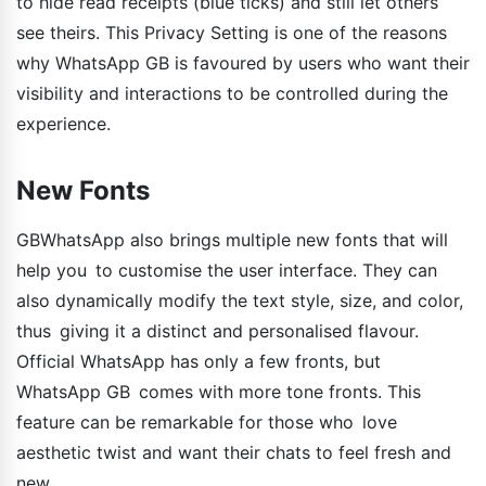
to hide read receipts (blue ticks) and still let others
see theirs. This Privacy Setting is one of the reasons
why WhatsApp GB is favoured by users who want their
visibility and interactions to be controlled during the
experience.
New Fonts
GBWhatsApp also brings multiple new fonts that will
help you to customise the user interface. They can
also dynamically modify the text style, size, and color,
thus giving it a distinct and personalised flavour.
Official WhatsApp has only a few fronts, but
WhatsApp GB comes with more tone fronts. This
feature can be remarkable for those who love
aesthetic twist and want their chats to feel fresh and
new.