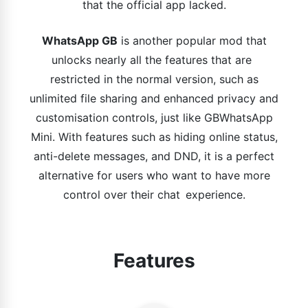
that the official app lacked.
WhatsApp GB
is another popular mod that
unlocks nearly all the features that are
restricted in the normal version, such as
unlimited file sharing and enhanced privacy and
customisation controls, just like GBWhatsApp
Mini. With features such as hiding online status,
anti-delete messages, and DND, it is a perfect
alternative for users who want to have more
control over their chat experience.
Features