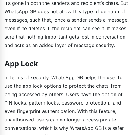
it’s gone in both the sender’s and recipient’s chats. But
WhatsApp GB does not allow this type of deletion of
messages, such that, once a sender sends a message,
even if he deletes it, the recipient can see it. It makes
sure that nothing important gets lost in conversation
and acts as an added layer of message security.
App Lock
In terms of security, WhatsApp GB helps the user to
use the app lock options to protect the chats from
being accessed by others. Users have the option of
PIN locks, pattern locks, password protection, and
even fingerprint authentication. With this feature,
unauthorised users can no longer access private
conversations, which is why WhatsApp GB is a safer