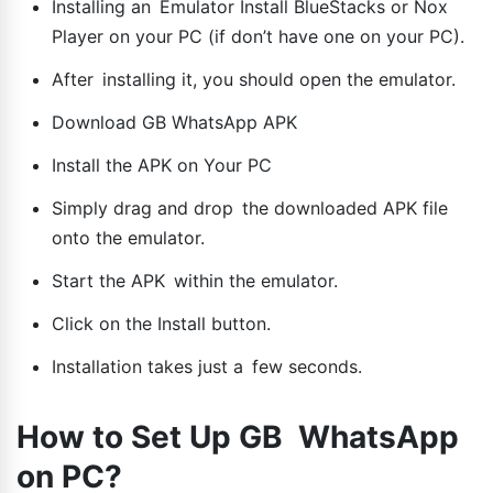
Installing an Emulator Install BlueStacks or Nox
Player on your PC (if don’t have one on your PC).
After installing it, you should open the emulator.
Download GB WhatsApp APK
Install the APK on Your PC
Simply drag and drop the downloaded APK file
onto the emulator.
Start the APK within the emulator.
Click on the Install button.
Installation takes just a few seconds.
How to Set Up GB WhatsApp
on PC?