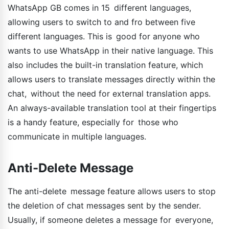
WhatsApp GB comes in 15 different languages,
allowing users to switch to and fro between five
different languages. This is good for anyone who
wants to use WhatsApp in their native language. This
also includes the built-in translation feature, which
allows users to translate messages directly within the
chat, without the need for external translation apps.
An always-available translation tool at their fingertips
is a handy feature, especially for those who
communicate in multiple languages.
Anti-Delete Message
The anti-delete message feature allows users to stop
the deletion of chat messages sent by the sender.
Usually, if someone deletes a message for everyone,