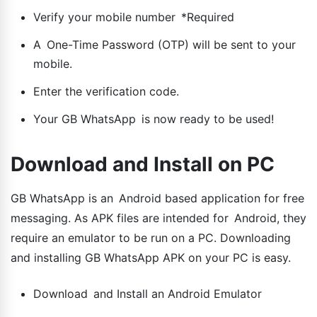
Verify your mobile number *Required
A One-Time Password (OTP) will be sent to your
mobile.
Enter the verification code.
Your GB WhatsApp is now ready to be used!
Download and Install on PC
GB WhatsApp is an Android based application for free
messaging. As APK files are intended for Android, they
require an emulator to be run on a PC. Downloading
and installing GB WhatsApp APK on your PC is easy.
Download and Install an Android Emulator