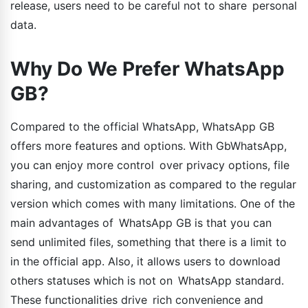
release, users need to be careful not to share personal
data.
Why Do We Prefer WhatsApp
GB?
Compared to the official WhatsApp, WhatsApp GB
offers more features and options. With GbWhatsApp,
you can enjoy more control over privacy options, file
sharing, and customization as compared to the regular
version which comes with many limitations. One of the
main advantages of WhatsApp GB is that you can
send unlimited files, something that there is a limit to
in the official app. Also, it allows users to download
others statuses which is not on WhatsApp standard.
These functionalities drive rich convenience and