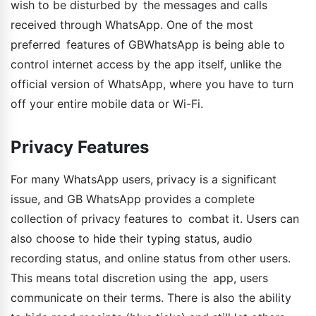
wish to be disturbed by the messages and calls
received through WhatsApp. One of the most
preferred features of GBWhatsApp is being able to
control internet access by the app itself, unlike the
official version of WhatsApp, where you have to turn
off your entire mobile data or Wi-Fi.
Privacy Features
For many WhatsApp users, privacy is a significant
issue, and GB WhatsApp provides a complete
collection of privacy features to combat it. Users can
also choose to hide their typing status, audio
recording status, and online status from other users.
This means total discretion using the app, users
communicate on their terms. There is also the ability