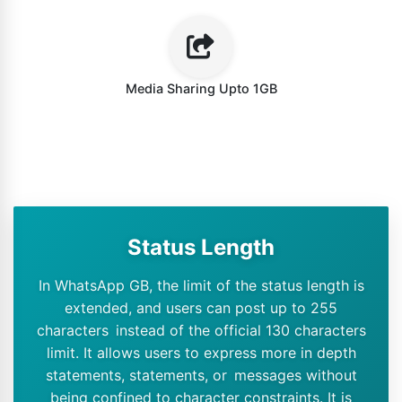
Media Sharing Upto 1GB
Status Length
In WhatsApp GB, the limit of the status length is
extended, and users can post up to 255
characters instead of the official 130 characters
limit. It allows users to express more in depth
statements, statements, or messages without
being confined to character constraints. It is