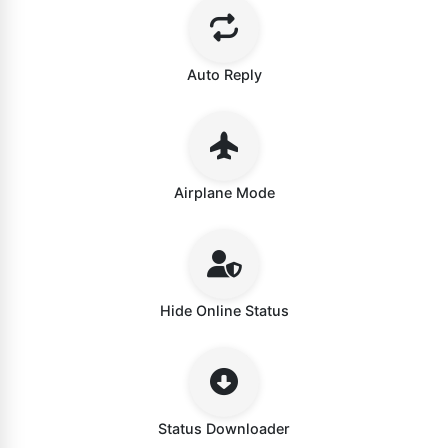
Auto Reply
Airplane Mode
Hide Online Status
Status Downloader