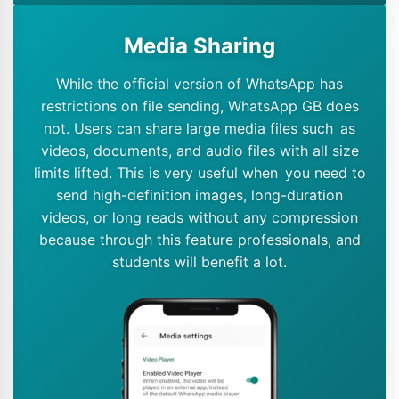
Media Sharing
While the official version of WhatsApp has
restrictions on file sending, WhatsApp GB does
not. Users can share large media files such as
videos, documents, and audio files with all size
limits lifted. This is very useful when you need to
send high-definition images, long-duration
videos, or long reads without any compression
because through this feature professionals, and
students will benefit a lot.