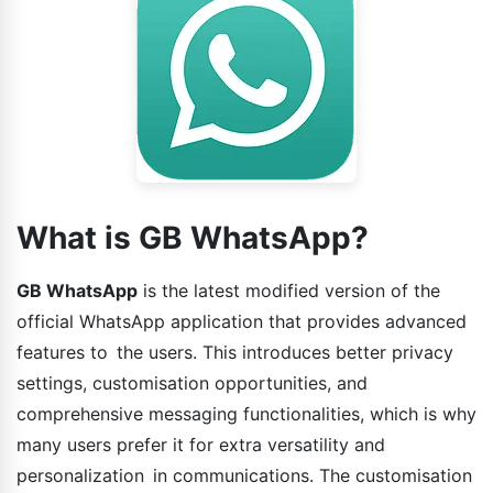
What is GB WhatsApp?
GB WhatsApp
is the latest modified version of the
official WhatsApp application that provides advanced
features to the users. This introduces better privacy
settings, customisation opportunities, and
comprehensive messaging functionalities, which is why
many users prefer it for extra versatility and
personalization in communications. The customisation