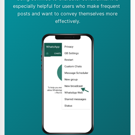
especially helpful for users who make frequent
posts and want to convey themselves more
effectively.