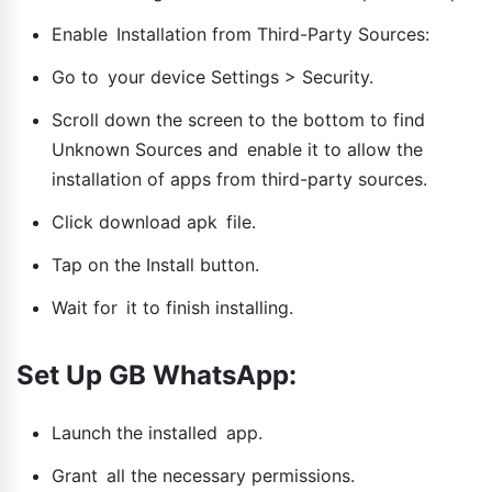
Enable Installation from Third-Party Sources:
Go to your device Settings > Security.
Scroll down the screen to the bottom to find
Unknown Sources and enable it to allow the
installation of apps from third-party sources.
Click download apk file.
Tap on the Install button.
Wait for it to finish installing.
Set Up GB WhatsApp:
Launch the installed app.
Grant all the necessary permissions.