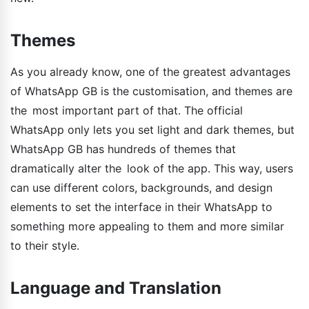
Themes
As you already know, one of the greatest advantages
of WhatsApp GB is the customisation, and themes are
the most important part of that. The official
WhatsApp only lets you set light and dark themes, but
WhatsApp GB has hundreds of themes that
dramatically alter the look of the app. This way, users
can use different colors, backgrounds, and design
elements to set the interface in their WhatsApp to
something more appealing to them and more similar
to their style.
Language and Translation