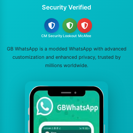
Security Verified
CM Security
Lookout
McAfee
GB WhatsApp is a modded WhatsApp with advanced
customization and enhanced privacy, trusted by
millions worldwide.