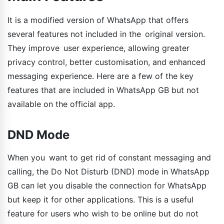
It is a modified version of WhatsApp that offers
several features not included in the original version.
They improve user experience, allowing greater
privacy control, better customisation, and enhanced
messaging experience. Here are a few of the key
features that are included in WhatsApp GB but not
available on the official app.
DND Mode
When you want to get rid of constant messaging and
calling, the Do Not Disturb (DND) mode in WhatsApp
GB can let you disable the connection for WhatsApp
but keep it for other applications. This is a useful
feature for users who wish to be online but do not