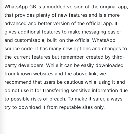
WhatsApp GB is a modded version of the original app,
that provides plenty of new features and is a more
advanced and better version of the official app. It
gives additional features to make messaging easier
and customisable, built on the official WhatsApp
source code. It has many new options and changes to
the current features but remember, created by third-
party developers. While it can be easily downloaded
from known websites and the above link, we
recommend that users be cautious while using it and
do not use it for transferring sensitive information due
to possible risks of breach. To make it safer, always
try to download it from reputable sites only.