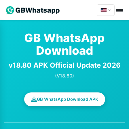
GB WhatsApp
Download
v18.80 APK Official Update 2026
(V18.80)
GB WhatsApp Download APK