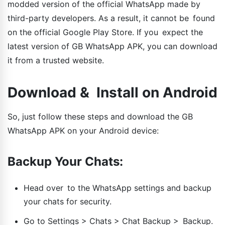
modded version of the official WhatsApp made by
third-party developers. As a result, it cannot be found
on the official Google Play Store. If you expect the
latest version of GB WhatsApp APK, you can download
it from a trusted website.
Download & Install on Android
So, just follow these steps and download the GB
WhatsApp APK on your Android device:
Backup Your Chats:
Head over to the WhatsApp settings and backup
your chats for security.
Go to Settings > Chats > Chat Backup > Backup.