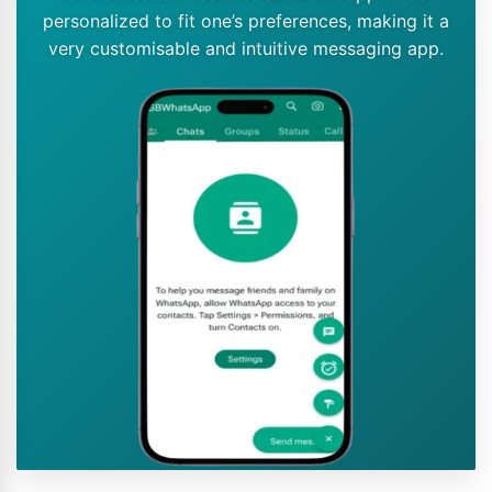
personalized to fit one’s preferences, making it a
very customisable and intuitive messaging app.