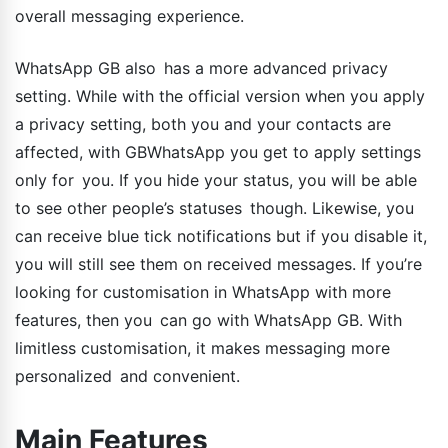
overall messaging experience.
WhatsApp GB also has a more advanced privacy
setting. While with the official version when you apply
a privacy setting, both you and your contacts are
affected, with GBWhatsApp you get to apply settings
only for you. If you hide your status, you will be able
to see other people’s statuses though. Likewise, you
can receive blue tick notifications but if you disable it,
you will still see them on received messages. If you’re
looking for customisation in WhatsApp with more
features, then you can go with WhatsApp GB. With
limitless customisation, it makes messaging more
personalized and convenient.
Main Features