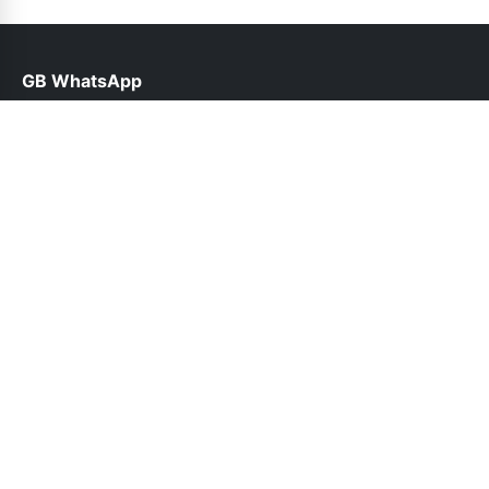
GB WhatsApp
help@gbroid.org.pk
Links
About Us
Contact Us
Privacy Policy
DMCA
Follow Us