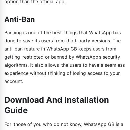
option than the official app.
Anti-Ban
Banning is one of the best things that WhatsApp has
done to save its users from third-party versions. The
anti-ban feature in WhatsApp GB keeps users from
getting restricted or banned by WhatsApp’s security
algorithms. It also allows the users to have a seamless
experience without thinking of losing access to your
account.
Download And Installation
Guide
For those of you who do not know, WhatsApp GB is a