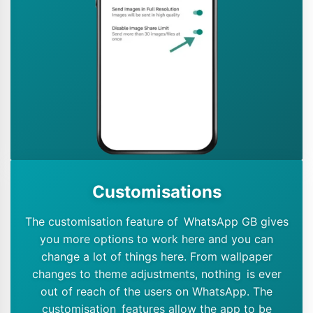
Customisations
The customisation feature of WhatsApp GB gives
you more options to work here and you can
change a lot of things here. From wallpaper
changes to theme adjustments, nothing is ever
out of reach of the users on WhatsApp. The
customisation features allow the app to be