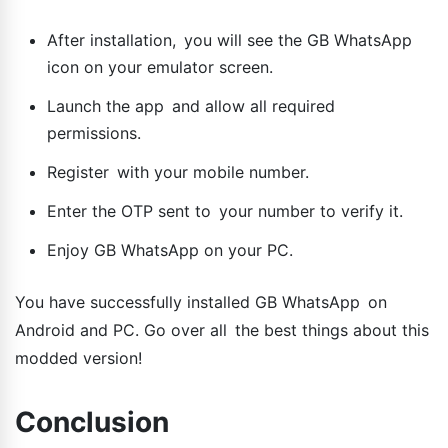
After installation, you will see the GB WhatsApp
icon on your emulator screen.
Launch the app and allow all required
permissions.
Register with your mobile number.
Enter the OTP sent to your number to verify it.
Enjoy GB WhatsApp on your PC.
You have successfully installed GB WhatsApp on
Android and PC. Go over all the best things about this
modded version!
Conclusion