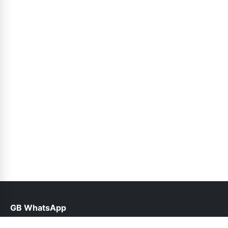
GB WhatsApp
help@gbroid.org.pk