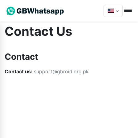
Contact Us
Contact
Contact us:
support@gbroid.org.pk