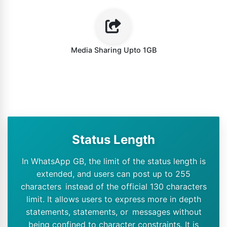
Media Sharing Upto 1GB
Status Length
In WhatsApp GB, the limit of the status length is
extended, and users can post up to 255
characters instead of the official 130 characters
limit. It allows users to express more in depth
statements, statements, or messages without
being confined to character constraints. It is