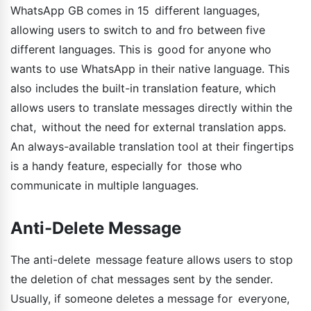
WhatsApp GB comes in 15 different languages,
allowing users to switch to and fro between five
different languages. This is good for anyone who
wants to use WhatsApp in their native language. This
also includes the built-in translation feature, which
allows users to translate messages directly within the
chat, without the need for external translation apps.
An always-available translation tool at their fingertips
is a handy feature, especially for those who
communicate in multiple languages.
Anti-Delete Message
The anti-delete message feature allows users to stop
the deletion of chat messages sent by the sender.
Usually, if someone deletes a message for everyone,