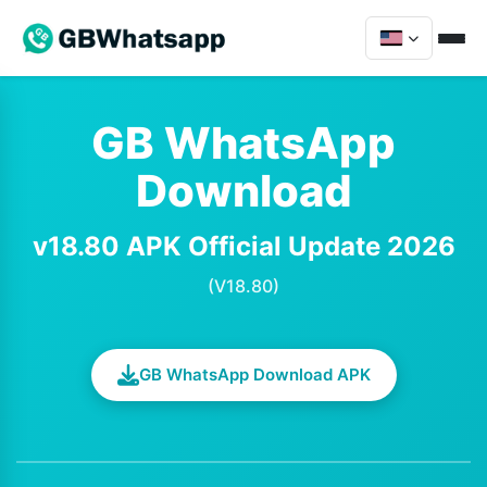
GB WhatsApp
Download
v18.80 APK Official Update 2026
(V18.80)
GB WhatsApp Download APK