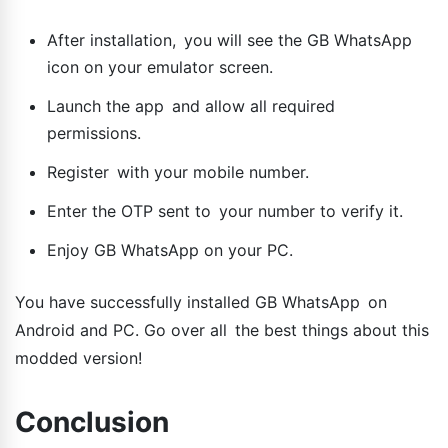
After installation, you will see the GB WhatsApp
icon on your emulator screen.
Launch the app and allow all required
permissions.
Register with your mobile number.
Enter the OTP sent to your number to verify it.
Enjoy GB WhatsApp on your PC.
You have successfully installed GB WhatsApp on
Android and PC. Go over all the best things about this
modded version!
Conclusion