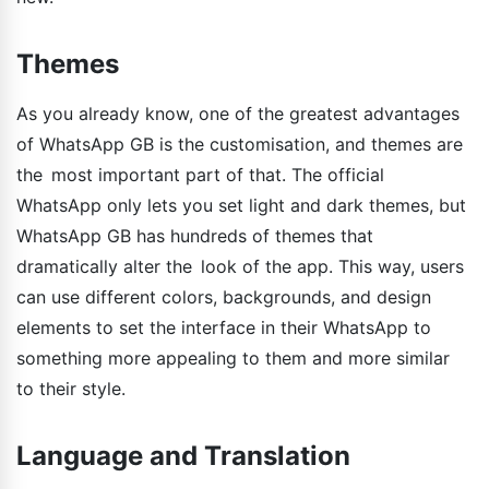
Themes
As you already know, one of the greatest advantages
of WhatsApp GB is the customisation, and themes are
the most important part of that. The official
WhatsApp only lets you set light and dark themes, but
WhatsApp GB has hundreds of themes that
dramatically alter the look of the app. This way, users
can use different colors, backgrounds, and design
elements to set the interface in their WhatsApp to
something more appealing to them and more similar
to their style.
Language and Translation