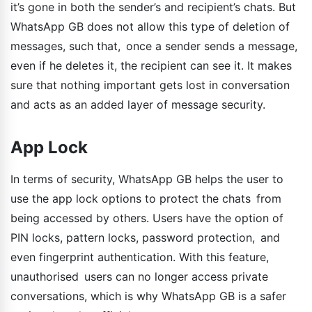
it’s gone in both the sender’s and recipient’s chats. But
WhatsApp GB does not allow this type of deletion of
messages, such that, once a sender sends a message,
even if he deletes it, the recipient can see it. It makes
sure that nothing important gets lost in conversation
and acts as an added layer of message security.
App Lock
In terms of security, WhatsApp GB helps the user to
use the app lock options to protect the chats from
being accessed by others. Users have the option of
PIN locks, pattern locks, password protection, and
even fingerprint authentication. With this feature,
unauthorised users can no longer access private
conversations, which is why WhatsApp GB is a safer