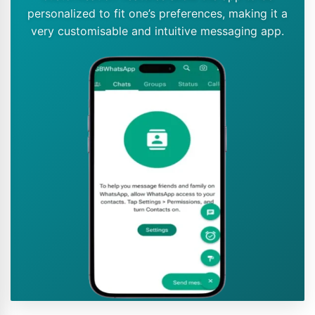
personalized to fit one’s preferences, making it a
very customisable and intuitive messaging app.