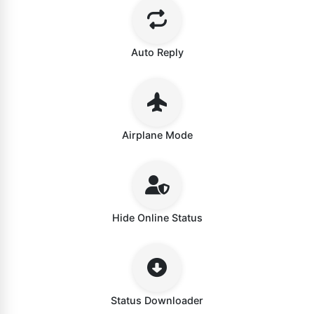
Auto Reply
Airplane Mode
Hide Online Status
Status Downloader