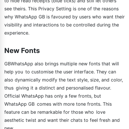
to hide read receipts (blue ticks) and still let others
see theirs. This Privacy Setting is one of the reasons
why WhatsApp GB is favoured by users who want their
visibility and interactions to be controlled during the
experience.
New Fonts
GBWhatsApp also brings multiple new fonts that will
help you to customise the user interface. They can
also dynamically modify the text style, size, and color,
thus giving it a distinct and personalised flavour.
Official WhatsApp has only a few fronts, but
WhatsApp GB comes with more tone fronts. This
feature can be remarkable for those who love
aesthetic twist and want their chats to feel fresh and
new.