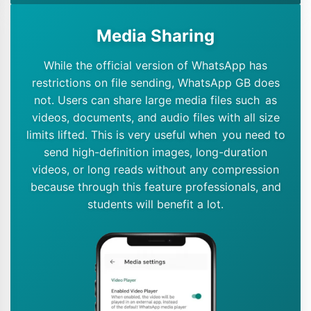
Media Sharing
While the official version of WhatsApp has
restrictions on file sending, WhatsApp GB does
not. Users can share large media files such as
videos, documents, and audio files with all size
limits lifted. This is very useful when you need to
send high-definition images, long-duration
videos, or long reads without any compression
because through this feature professionals, and
students will benefit a lot.