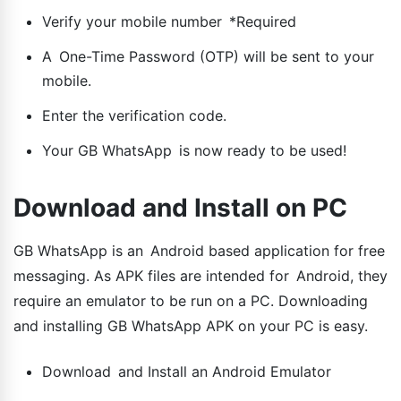
Verify your mobile number *Required
A One-Time Password (OTP) will be sent to your
mobile.
Enter the verification code.
Your GB WhatsApp is now ready to be used!
Download and Install on PC
GB WhatsApp is an Android based application for free
messaging. As APK files are intended for Android, they
require an emulator to be run on a PC. Downloading
and installing GB WhatsApp APK on your PC is easy.
Download and Install an Android Emulator