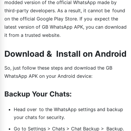
modded version of the official WhatsApp made by
third-party developers. As a result, it cannot be found
on the official Google Play Store. If you expect the
latest version of GB WhatsApp APK, you can download
it from a trusted website.
Download & Install on Android
So, just follow these steps and download the GB
WhatsApp APK on your Android device:
Backup Your Chats:
Head over to the WhatsApp settings and backup
your chats for security.
Go to Settings > Chats > Chat Backup > Backup.