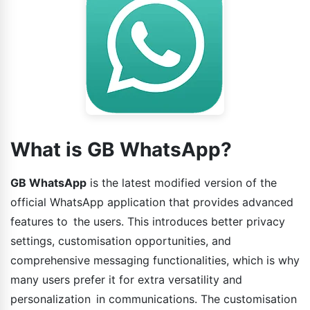
What is GB WhatsApp?
GB WhatsApp
is the latest modified version of the
official WhatsApp application that provides advanced
features to the users. This introduces better privacy
settings, customisation opportunities, and
comprehensive messaging functionalities, which is why
many users prefer it for extra versatility and
personalization in communications. The customisation