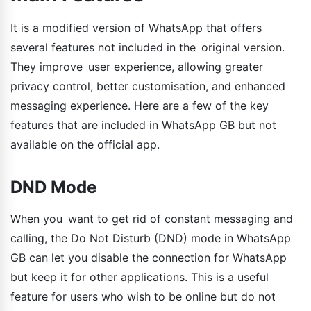
It is a modified version of WhatsApp that offers
several features not included in the original version.
They improve user experience, allowing greater
privacy control, better customisation, and enhanced
messaging experience. Here are a few of the key
features that are included in WhatsApp GB but not
available on the official app.
DND Mode
When you want to get rid of constant messaging and
calling, the Do Not Disturb (DND) mode in WhatsApp
GB can let you disable the connection for WhatsApp
but keep it for other applications. This is a useful
feature for users who wish to be online but do not