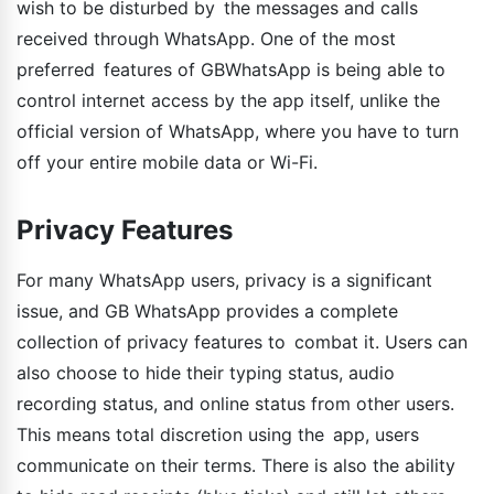
wish to be disturbed by the messages and calls
received through WhatsApp. One of the most
preferred features of GBWhatsApp is being able to
control internet access by the app itself, unlike the
official version of WhatsApp, where you have to turn
off your entire mobile data or Wi-Fi.
Privacy Features
For many WhatsApp users, privacy is a significant
issue, and GB WhatsApp provides a complete
collection of privacy features to combat it. Users can
also choose to hide their typing status, audio
recording status, and online status from other users.
This means total discretion using the app, users
communicate on their terms. There is also the ability