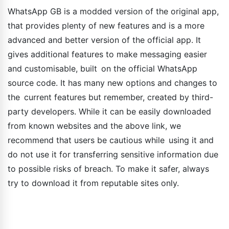
WhatsApp GB is a modded version of the original app,
that provides plenty of new features and is a more
advanced and better version of the official app. It
gives additional features to make messaging easier
and customisable, built on the official WhatsApp
source code. It has many new options and changes to
the current features but remember, created by third-
party developers. While it can be easily downloaded
from known websites and the above link, we
recommend that users be cautious while using it and
do not use it for transferring sensitive information due
to possible risks of breach. To make it safer, always
try to download it from reputable sites only.