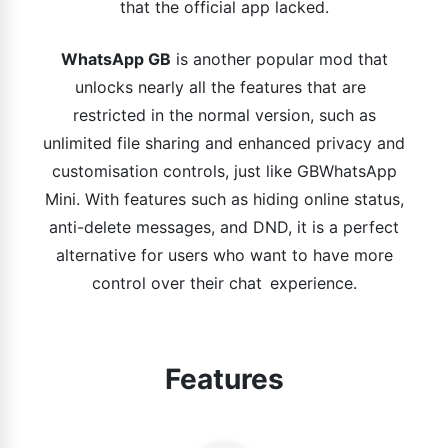
that the official app lacked.
WhatsApp GB
is another popular mod that
unlocks nearly all the features that are
restricted in the normal version, such as
unlimited file sharing and enhanced privacy and
customisation controls, just like GBWhatsApp
Mini. With features such as hiding online status,
anti-delete messages, and DND, it is a perfect
alternative for users who want to have more
control over their chat experience.
Features