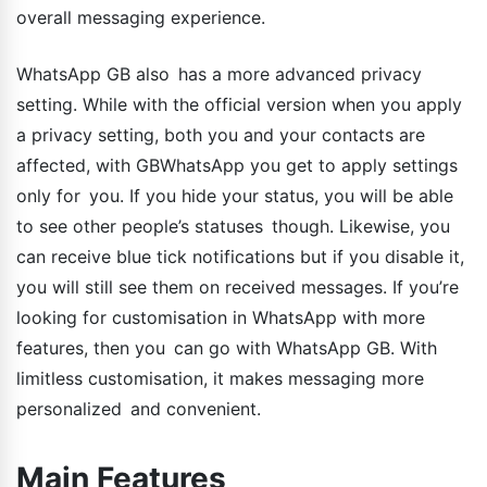
overall messaging experience.
WhatsApp GB also has a more advanced privacy
setting. While with the official version when you apply
a privacy setting, both you and your contacts are
affected, with GBWhatsApp you get to apply settings
only for you. If you hide your status, you will be able
to see other people’s statuses though. Likewise, you
can receive blue tick notifications but if you disable it,
you will still see them on received messages. If you’re
looking for customisation in WhatsApp with more
features, then you can go with WhatsApp GB. With
limitless customisation, it makes messaging more
personalized and convenient.
Main Features