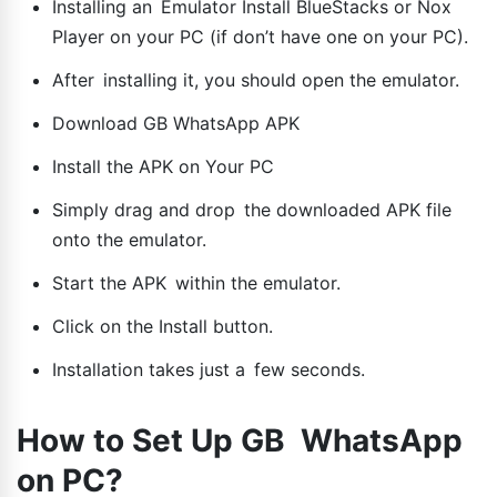
Installing an Emulator Install BlueStacks or Nox
Player on your PC (if don’t have one on your PC).
After installing it, you should open the emulator.
Download GB WhatsApp APK
Install the APK on Your PC
Simply drag and drop the downloaded APK file
onto the emulator.
Start the APK within the emulator.
Click on the Install button.
Installation takes just a few seconds.
How to Set Up GB WhatsApp
on PC?