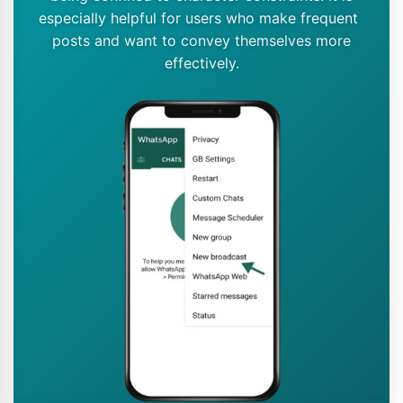
especially helpful for users who make frequent
posts and want to convey themselves more
effectively.