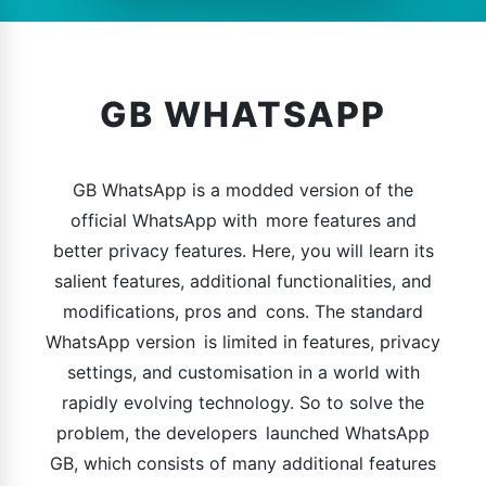
GB WHATSAPP
GB WhatsApp is a modded version of the
official WhatsApp with more features and
better privacy features. Here, you will learn its
salient features, additional functionalities, and
modifications, pros and cons. The standard
WhatsApp version is limited in features, privacy
settings, and customisation in a world with
rapidly evolving technology. So to solve the
problem, the developers launched WhatsApp
GB, which consists of many additional features