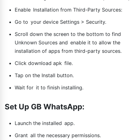
Enable Installation from Third-Party Sources:
Go to your device Settings > Security.
Scroll down the screen to the bottom to find
Unknown Sources and enable it to allow the
installation of apps from third-party sources.
Click download apk file.
Tap on the Install button.
Wait for it to finish installing.
Set Up GB WhatsApp:
Launch the installed app.
Grant all the necessary permissions.