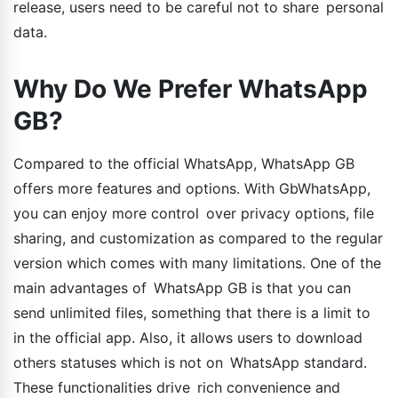
release, users need to be careful not to share personal
data.
Why Do We Prefer WhatsApp
GB?
Compared to the official WhatsApp, WhatsApp GB
offers more features and options. With GbWhatsApp,
you can enjoy more control over privacy options, file
sharing, and customization as compared to the regular
version which comes with many limitations. One of the
main advantages of WhatsApp GB is that you can
send unlimited files, something that there is a limit to
in the official app. Also, it allows users to download
others statuses which is not on WhatsApp standard.
These functionalities drive rich convenience and