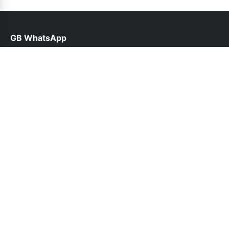
GB WhatsApp
help@gbroid.org.pk
Links
About Us
Contact Us
Privacy Policy
DMCA
Follow Us