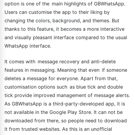
option is one of the main highlights of GBWhatsApp.
Users can customise the app to their liking by
changing the colors, background, and themes. But
thanks to this feature, it becomes a more interactive
and visually pleasant interface compared to the usual
WhatsApp interface.
It comes with message recovery and anti-delete
features in messaging. Meaning that even if someone
deletes a message for everyone. Apart from that,
customisation options such as blue tick and double
tick provide improved management of message alerts.
As GBWhatsApp is a third-party-developed app, it is
not available in the Google Play Store. It can not be
downloaded from there, so people need to download
it from trusted websites. As this is an unofficial