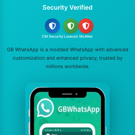
Security Verified
CM Security
Lookout
McAfee
GB WhatsApp is a modded WhatsApp with advanced
customization and enhanced privacy, trusted by
millions worldwide.