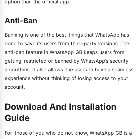
option than the official app.
Anti-Ban
Banning is one of the best things that WhatsApp has
done to save its users from third-party versions. The
anti-ban feature in WhatsApp GB keeps users from
getting restricted or banned by WhatsApp’s security
algorithms. It also allows the users to have a seamless
experience without thinking of losing access to your
account.
Download And Installation
Guide
For those of you who do not know, WhatsApp GB is a