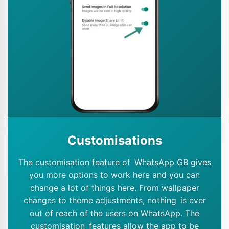
Customisations
The customisation feature of WhatsApp GB gives
you more options to work here and you can
change a lot of things here. From wallpaper
changes to theme adjustments, nothing is ever
out of reach of the users on WhatsApp. The
customisation features allow the app to be