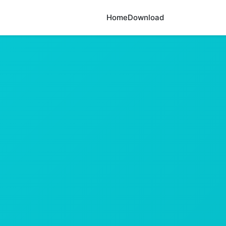
Home
Download