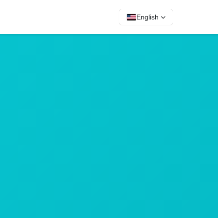
English