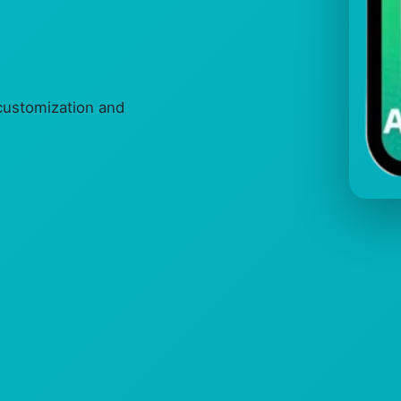
ustomization and