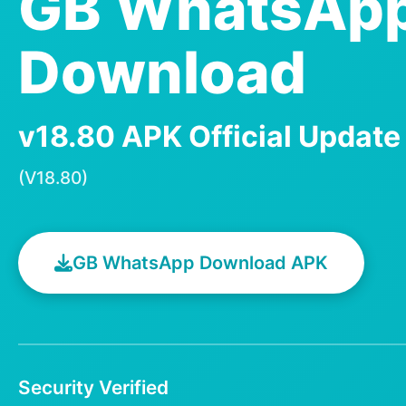
GB WhatsAp
Download
v18.80 APK Official Updat
(V18.80)
GB WhatsApp Download APK
Security Verified