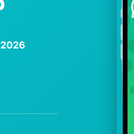
p
e 2026