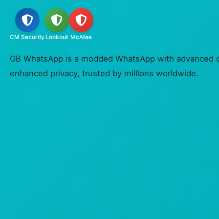
CM Security
Lookout
McAfee
GB WhatsApp is a modded WhatsApp with advanced c
enhanced privacy, trusted by millions worldwide.