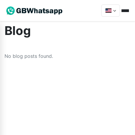
Blog
No blog posts found.