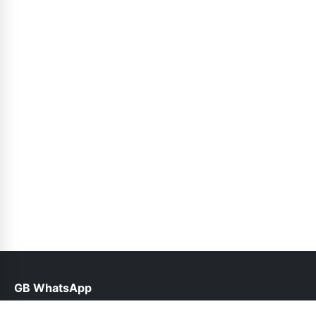
GB WhatsApp
help@gbroid.org.pk